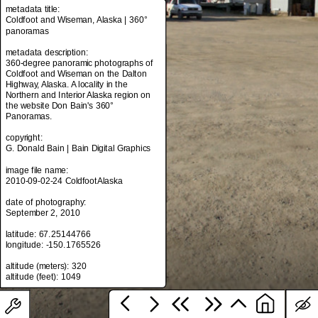
metadata title:
Coldfoot and Wiseman, Alaska | 360°
panoramas
metadata title:
metadata description:
Coldfoot and Wiseman, Alaska | 360°
360-degree panoramic photographs of
panoramas
Coldfoot and Wiseman on the Dalton
Highway, Alaska. A locality in the
metadata description:
Northern and Interior Alaska region on
360-degree panoramic photographs of
the website Don Bain's 360°
Coldfoot and Wiseman on the Dalton
Panoramas.
Highway, Alaska. A locality in the
Northern and Interior Alaska region on
copyright:
the website Don Bain's 360°
G. Donald Bain | Bain Digital Graphics
Panoramas.
image file name:
copyright:
2010-09-02-24 ColdfootAlaska
G. Donald Bain | Bain Digital Graphics
date of photography:
image file name:
September 2, 2010
2010-09-02-24 ColdfootAlaska
latitude: 67.25144766
date of photography:
longitude: -150.1765526
September 2, 2010
altitude (meters): 320
latitude: 67.25144766
longitude: -150.1765526
altitude (meters): 320