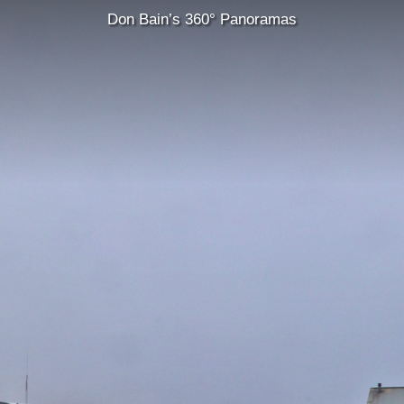
Don Bain’s 360° Panoramas