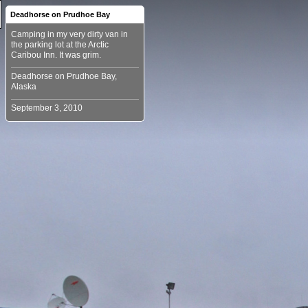
Deadhorse on Prudhoe Bay
Camping in my very dirty van in
the parking lot at the Arctic
Deadhorse on Prudhoe Bay,