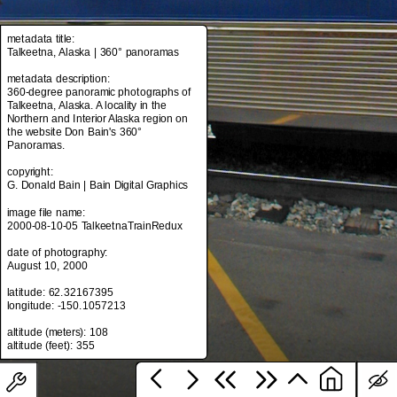
metadata title:
Talkeetna, Alaska | 360° panoramas
metadata title:
Talkeetna, Alaska | 360° panoramas
metadata description:
360-degree panoramic photographs of
metadata description:
Talkeetna, Alaska. A locality in the
360-degree panoramic photographs of
Northern and Interior Alaska region on
Talkeetna, Alaska. A locality in the
the website Don Bain's 360°
Northern and Interior Alaska region on
Panoramas.
the website Don Bain's 360°
Panoramas.
copyright:
G. Donald Bain | Bain Digital Graphics
copyright:
G. Donald Bain | Bain Digital Graphics
image file name:
2000-08-10-05 TalkeetnaTrainRedux
image file name:
2000-08-10-05 TalkeetnaTrainRedux
date of photography:
August 10, 2000
date of photography:
August 10, 2000
latitude: 62.32167395
longitude: -150.1057213
latitude: 62.32167395
longitude: -150.1057213
altitude (meters): 108
altitude (meters): 108