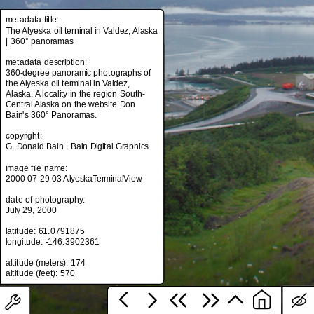
metadata title:
The Alyeska oil terninal in Valdez, Alaska
| 360° panoramas
metadata title:
The Alyeska oil terninal in Valdez, Alaska
metadata description:
| 360° panoramas
360-degree panoramic photographs of
the Alyeska oil terminal in Valdez,
metadata description:
Alaska. A locality in the region South-
360-degree panoramic photographs of
Central Alaska on the website Don
the Alyeska oil terminal in Valdez,
Bain's 360° Panoramas.
Alaska. A locality in the region South-
Central Alaska on the website Don
copyright:
Bain's 360° Panoramas.
G. Donald Bain | Bain Digital Graphics
copyright:
image file name:
G. Donald Bain | Bain Digital Graphics
2000-07-29-03 AlyeskaTerminalView
image file name:
date of photography:
2000-07-29-03 AlyeskaTerminalView
July 29, 2000
date of photography:
latitude: 61.0791875
July 29, 2000
longitude: -146.3902361
latitude: 61.0791875
altitude (meters): 174
longitude: -146.3902361
altitude (meters): 174