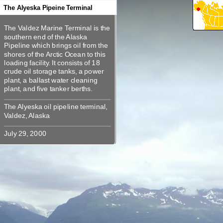
360
360
360
The Alyeska Pipeine Terminal
The Valdez Marine Terminal is the
The Valdez Marine Terminal is the
southern end of the Alaska
southern end of the Alaska
Pipeline which brings oil from the
Pipeline which brings oil from the
shores of the Arctic Ocean to this
shores of the Arctic Ocean to this
loading facility. It consists of 18
loading facility. It consists of 18
crude oil storage tanks, a power
crude oil storage tanks, a power
plant, a ballast water cleaning
plant, a ballast water cleaning
The Alyeska oil pipeline terminal,
The Alyeska oil pipeline terminal,