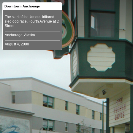
Downtown Anchorage
The start of the famous Iditarod
sled dog race, Fourth Avenue at D