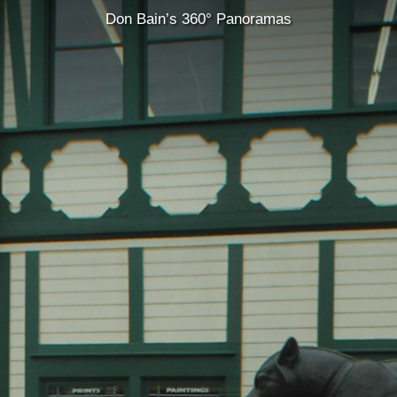
Don Bain’s 360° Panoramas