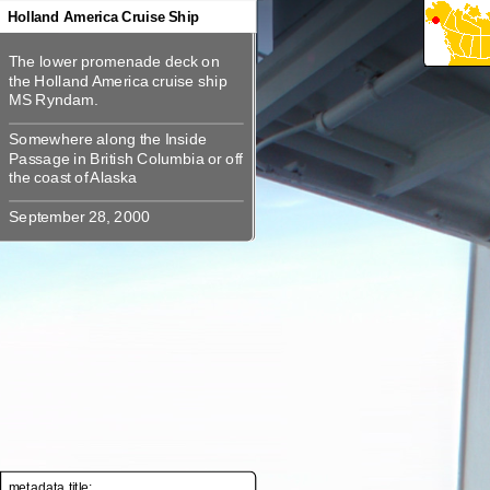
360
Holland America Cruise Ship
360
The lower promenade deck on the
The lower promenade deck on
Holland America cruise ship MS
the Holland America cruise ship
Somewhere along the Inside
Somewhere along the Inside
Passage in British Columbia or off
Passage in British Columbia or off
metadata title: