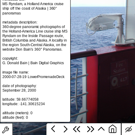
MS Ryndam, a Holland America cruise
ship off the coast of Alaska | 360°
panoramas
metadata title:
metadata description:
MS Ryndam, a Holland America cruise
360-degree panoramic photographs of
ship off the coast of Alaska | 360°
the Holland-America Line cruise ship MS
panoramas
Ryndam on the Inside Passage route,
British Columbia and Alaska. A locality in
metadata description:
the region South-Central Alaska, on the
360-degree panoramic photographs of
website Don Bain's 360° Panoramas.
the Holland-America Line cruise ship MS
Ryndam on the Inside Passage route,
copyright:
British Columbia and Alaska. A locality in
G. Donald Bain | Bain Digital Graphics
the region South-Central Alaska, on the
website Don Bain's 360° Panoramas.
image file name:
2000-07-28-19 LowerPromenadeDeck
copyright:
G. Donald Bain | Bain Digital Graphics
date of photography:
September 28, 2000
image file name:
2000-07-28-19 LowerPromenadeDeck
latitude: 59.66774058
longitude: -141.30615234
date of photography:
September 28, 2000
altitude (meters): 0
latitude: 59.66774058
longitude: -141.30615234