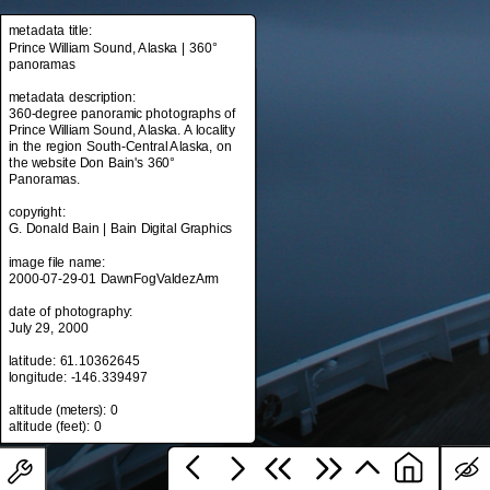
metadata title:
Prince William Sound, Alaska | 360°
panoramas
metadata title:
Prince William Sound, Alaska | 360°
metadata description:
panoramas
360-degree panoramic photographs of
Prince William Sound, Alaska. A locality
metadata description:
in the region South-Central Alaska, on
360-degree panoramic photographs of
the website Don Bain's 360°
Prince William Sound, Alaska. A locality
Panoramas.
in the region South-Central Alaska, on
the website Don Bain's 360°
copyright:
Panoramas.
G. Donald Bain | Bain Digital Graphics
copyright:
image file name:
G. Donald Bain | Bain Digital Graphics
2000-07-29-01 DawnFogValdezArm
image file name:
date of photography:
2000-07-29-01 DawnFogValdezArm
July 29, 2000
date of photography:
latitude: 61.10362645
July 29, 2000
longitude: -146.339497
latitude: 61.10362645
altitude (meters): 0
longitude: -146.339497
altitude (meters): 0