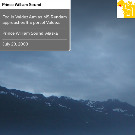
360
360
360
360
360
360
Prince William Sound
Fog in Valdez Arm as MS Ryndam
Fog in Valdez Arm as MS Ryndam