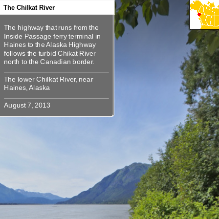
360
360
360
360
The Chilkat River
The highway that runs from the
The highway that runs from the
Inside Passage ferry terminal in
Inside Passage ferry terminal in
Haines to the Alaska Highway
Haines to the Alaska Highway
follows the turbid Chikat River
follows the turbid Chikat River
The lower Chilkat River, near
The lower Chilkat River, near