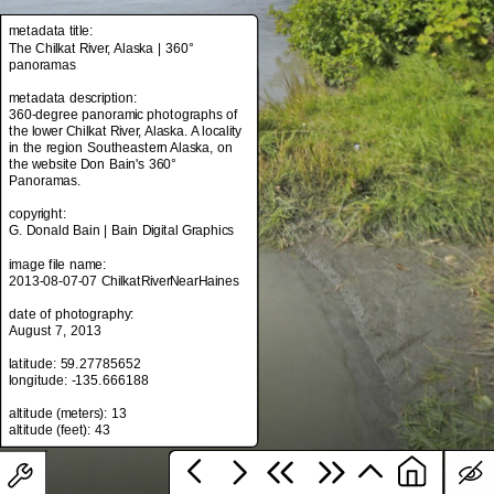
metadata title:
The Chilkat River, Alaska | 360°
panoramas
metadata title:
The Chilkat River, Alaska | 360°
metadata description:
panoramas
360-degree panoramic photographs of
the lower Chilkat River, Alaska. A locality
metadata description:
in the region Southeastern Alaska, on
360-degree panoramic photographs of
the website Don Bain's 360°
the lower Chilkat River, Alaska. A locality
Panoramas.
in the region Southeastern Alaska, on
the website Don Bain's 360°
copyright:
Panoramas.
G. Donald Bain | Bain Digital Graphics
copyright:
image file name:
G. Donald Bain | Bain Digital Graphics
2013-08-07-07 ChilkatRiverNearHaines
image file name:
date of photography:
2013-08-07-07 ChilkatRiverNearHaines
August 7, 2013
date of photography:
latitude: 59.27785652
August 7, 2013
longitude: -135.666188
latitude: 59.27785652
altitude (meters): 13
longitude: -135.666188
altitude (meters): 13