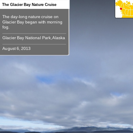
360
360
360
360
360
360
360
360
The Glacier Bay Nature Cruise
The day-long nature cruise on
The day-long nature cruise on
Glacier Bay began with morning
Glacier Bay began with morning