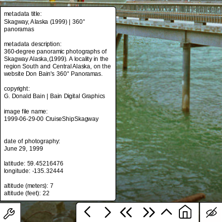
metadata title:
Skagway, Alaska (1999) | 360°
panoramas
metadata title:
Skagway, Alaska (1999) | 360°
metadata description:
panoramas
360-degree panoramic photographs of
Skagway Alaska,(1999). A locality in the
metadata description:
region South and Central Alaska, on the
360-degree panoramic photographs of
website Don Bain's 360° Panoramas.
Skagway Alaska,(1999). A locality in the
region South and Central Alaska, on the
copyright:
website Don Bain's 360° Panoramas.
G. Donald Bain | Bain Digital Graphics
copyright:
image file name:
G. Donald Bain | Bain Digital Graphics
1999-06-29-00 CruiseShipSkagway
image file name:
1999-06-29-00 CruiseShipSkagway
date of photography:
June 29, 1999
date of photography:
latitude: 59.45216476
June 29, 1999
longitude: -135.32444
latitude: 59.45216476
altitude (meters): 7
longitude: -135.32444
altitude (meters): 7