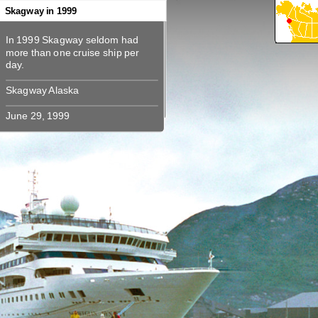
360
360
360
360
360
Skagway in 1999
In 1999 Skagway seldom had
In 1999 Skagway seldom had
more than one cruise ship per