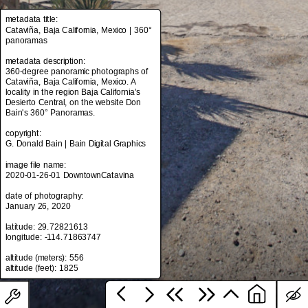
metadata title:
Cataviña, Baja California, Mexico | 360°
panoramas
metadata title:
Cataviña, Baja California, Mexico | 360°
metadata description:
panoramas
360-degree panoramic photographs of
Cataviña, Baja California, Mexico. A
metadata description:
locality in the region Baja California’s
360-degree panoramic photographs of
Desierto Central, on the website Don
Cataviña, Baja California, Mexico. A
Bain's 360° Panoramas.
locality in the region Baja California’s
Desierto Central, on the website Don
copyright:
Bain's 360° Panoramas.
G. Donald Bain | Bain Digital Graphics
copyright:
image file name:
G. Donald Bain | Bain Digital Graphics
2020-01-26-01 DowntownCatavina
image file name:
date of photography:
2020-01-26-01 DowntownCatavina
January 26, 2020
date of photography:
latitude: 29.72821613
January 26, 2020
longitude: -114.71863747
latitude: 29.72821613
altitude (meters): 556
longitude: -114.71863747
altitude (meters): 556