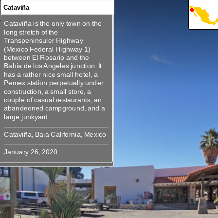
Cataviña
Cataviña is the only town on the
360
360
Cataviña is the only town on the
long stretch of the
long stretch of the
Transpeninsuler Highway
Transpeninsuler Highway (Mexico
(Mexico Federal Highway 1)
Federal Highway 1) between El
between El Rosario and the
Rosario and the Bahia de los
Bahia de los Angeles junction. It
Angeles junction. It has a rather
has a rather nice small hotel, a
nice small hotel, a Pemex station
Pemex station perpetually under
perpetually under construction, a
construction, a small store, a
small store, a couple of casual
couple of casual restaurants, an
restaurants, an abandeoned
abandeoned campground, and a
campground, and a large