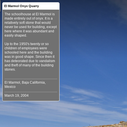
El Marmol Onyx Quarry
The schoolhouse at El Marmol is
made entirely out of onyx. It is a
relatively soft stone that would
never be used for building, except
here where it was abundant and
easily shaped.
Up to the 1950's twenty or so
children of employees were
schooled here and the building
was in good shape. Since then it
has deteorated due to vandalism
and theft of many of the building
stones.
El Marmol, Baja California,