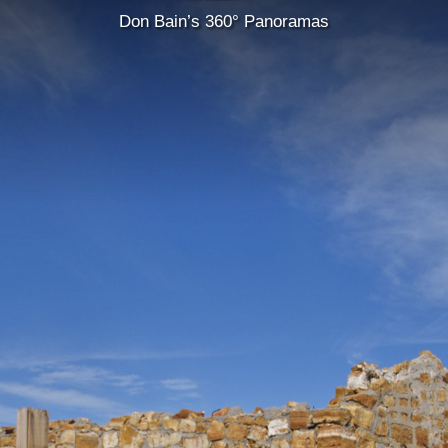
Don Bain’s 360° Panoramas