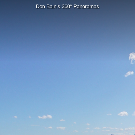
Don Bain’s 360° Panoramas