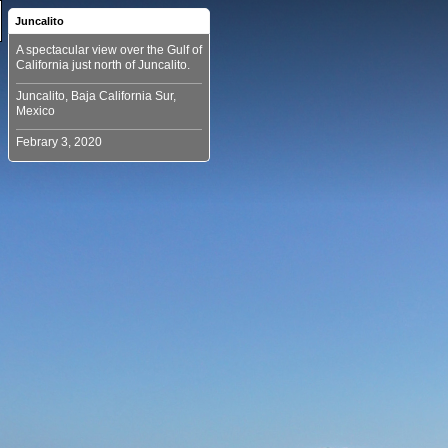
Juncalito
A spectacular view over the Gulf of
Juncalito, Baja California Sur,