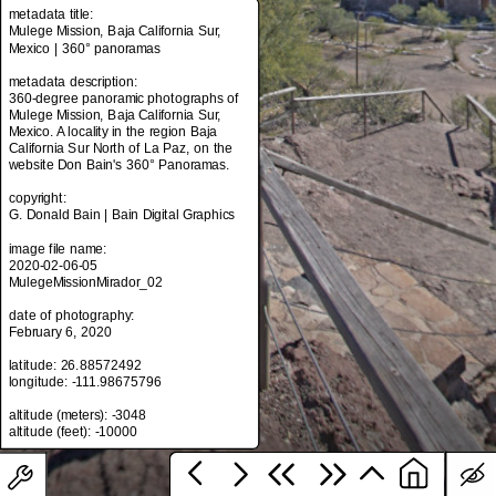
metadata title:
Mulege Mission, Baja California Sur,
Mexico | 360° panoramas
metadata title:
metadata description:
Mulege Mission, Baja California Sur,
360-degree panoramic photographs of
Mexico | 360° panoramas
Mulege Mission, Baja California Sur,
Mexico. A locality in the region Baja
metadata description:
California Sur North of La Paz, on the
360-degree panoramic photographs of
website Don Bain's 360° Panoramas.
Mulege Mission, Baja California Sur,
Mexico. A locality in the region Baja
copyright:
California Sur North of La Paz, on the
G. Donald Bain | Bain Digital Graphics
website Don Bain's 360° Panoramas.
image file name:
copyright:
2020-02-06-05
G. Donald Bain | Bain Digital Graphics
MulegeMissionMirador_02
image file name:
date of photography:
2020-02-06-05
February 6, 2020
MulegeMissionMirador_02
latitude: 26.88572492
date of photography:
longitude: -111.98675796
February 6, 2020
altitude (meters): -3048
latitude: 26.88572492
longitude: -111.98675796
altitude (meters): -3048