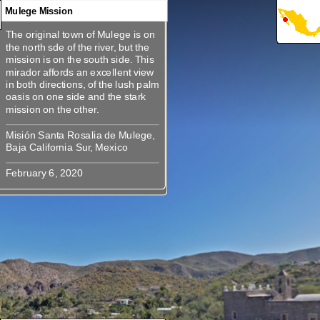
Mulege Mission
The original town of Mulege is on
360
360
360
360
360
The original town of Mulege is on
the north sde of the river, but the
the north sde of the river, but the
mission is on the south side. This
mission is on the south side. This
mirador affords an excellent view
mirador affords an excellent view
in both directions, of the lush palm
in both directions, of the lush palm
oasis on one side and the stark
oasis on one side and the stark
Misión Santa Rosalia de Mulege,
Misión Santa Rosalia de Mulege,