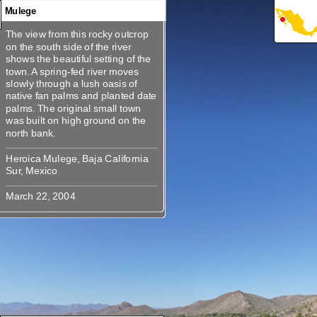
Mulege
The view from this rocky outcrop
360
360
360
360
360
The view from this rocky outcrop
on the south side of the river
on the south side of the river
shows the beautiful setting of the
shows the beautiful setting of the
town. A spring-fed river moves
town. A spring-fed river moves
slowly through a lush oasis of
slowly through a lush oasis of
native fan palms and planted date
native fan palms and planted date
palms. The original small town
palms. The original small town
was built on high ground on the
was built on high ground on the
Heroica Mulege, Baja California
Heroica Mulege, Baja California