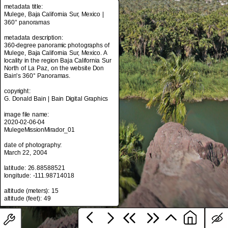
metadata title:
Mulege, Baja California Sur, Mexico |
360° panoramas
metadata title:
metadata description:
Mulege, Baja California Sur, Mexico |
360-degree panoramic photographs of
360° panoramas
Mulege, Baja California Sur, Mexico. A
locality in the region Baja California Sur
metadata description:
North of La Paz, on the website Don
360-degree panoramic photographs of
Bain's 360° Panoramas.
Mulege, Baja California Sur, Mexico. A
locality in the region Baja California Sur
copyright:
North of La Paz, on the website Don
G. Donald Bain | Bain Digital Graphics
Bain's 360° Panoramas.
image file name:
copyright:
2020-02-06-04
G. Donald Bain | Bain Digital Graphics
MulegeMissionMirador_01
image file name:
date of photography:
2020-02-06-04
March 22, 2004
MulegeMissionMirador_01
latitude: 26.88588521
date of photography:
longitude: -111.98714018
March 22, 2004
altitude (meters): 15
latitude: 26.88588521
longitude: -111.98714018
altitude (meters): 15