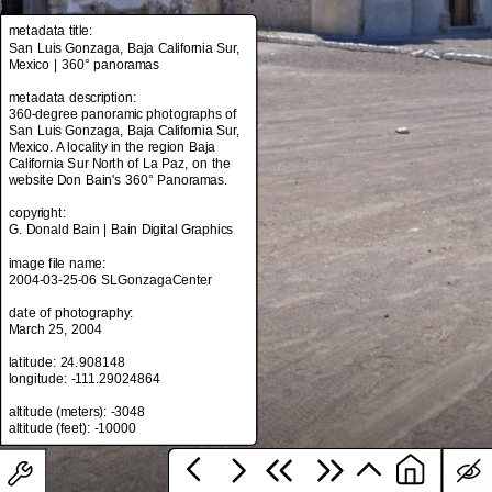
metadata title:
San Luis Gonzaga, Baja California Sur,
Mexico | 360° panoramas
metadata title:
San Luis Gonzaga, Baja California Sur,
metadata description:
Mexico | 360° panoramas
360-degree panoramic photographs of
San Luis Gonzaga, Baja California Sur,
metadata description:
Mexico. A locality in the region Baja
360-degree panoramic photographs of
California Sur North of La Paz, on the
San Luis Gonzaga, Baja California Sur,
website Don Bain's 360° Panoramas.
Mexico. A locality in the region Baja
California Sur North of La Paz, on the
copyright:
website Don Bain's 360° Panoramas.
G. Donald Bain | Bain Digital Graphics
copyright:
image file name:
G. Donald Bain | Bain Digital Graphics
2004-03-25-06 SLGonzagaCenter
image file name:
date of photography:
2004-03-25-06 SLGonzagaCenter
March 25, 2004
date of photography:
latitude: 24.908148
March 25, 2004
longitude: -111.29024864
latitude: 24.908148
altitude (meters): -3048
longitude: -111.29024864
altitude (meters): -3048