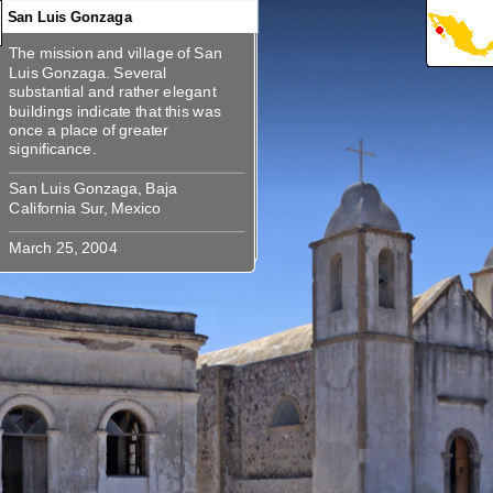
San Luis Gonzaga
The mission and village of San
360
360
360
360
The mission and village of San
Luis Gonzaga. Several
Luis Gonzaga. Several substantial
substantial and rather elegant
and rather elegant buildings
buildings indicate that this was
indicate that this was once a place
once a place of greater
San Luis Gonzaga, Baja
San Luis Gonzaga, Baja