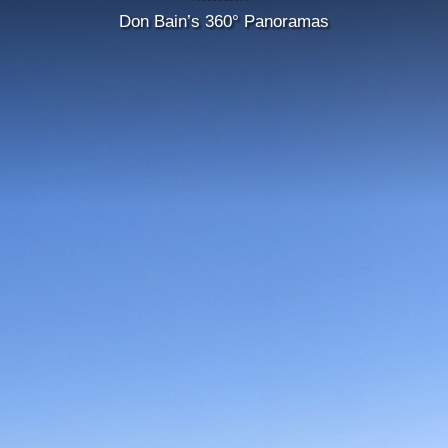
Don Bain’s 360° Panoramas