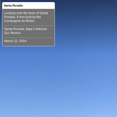
Santa Rosalia
Looking over the town of Santa
Rosalia. It was built by the
Santa Rosalia, Baja California