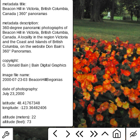
metadata title:
Beacon Hill in Victoria, British Columbia,
Canada | 360° panoramas
metadata title:
metadata description:
Beacon Hill in Victoria, British Columbia,
360-degree panoramic photographs of
Canada | 360° panoramas
Beacon Hill in Victoria, British Columbia,
Canada. A locality in the region Victoria
metadata description:
and the Coast and Islands of British
360-degree panoramic photographs of
Columbia, on the website Don Bain's
Beacon Hill in Victoria, British Columbia,
360° Panoramas.
Canada. A locality in the region Victoria
and the Coast and Islands of British
copyright:
Columbia, on the website Don Bain's
G. Donald Bain | Bain Digital Graphics
360° Panoramas.
image file name:
copyright:
2000-07-23-03 BeaconHillBegonias
G. Donald Bain | Bain Digital Graphics
date of photography:
image file name:
July 23,2000
2000-07-23-03 BeaconHillBegonias
latitude: 48.41767348
date of photography:
longitude: -123.36482406
July 23,2000
altitude (meters): 22
latitude: 48.41767348
longitude: -123.36482406
altitude (meters): 22