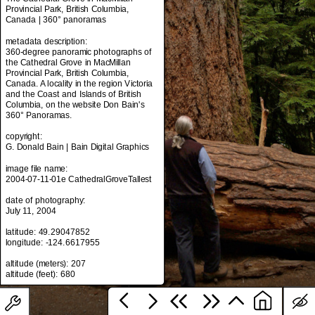
Provincial Park, British Columbia,
Canada | 360° panoramas
metadata description:
metadata title:
360-degree panoramic photographs of
The Cathedral Grove in MacMillan
the Cathedral Grove in MacMillan
Provincial Park, British Columbia,
Provincial Park, British Columbia,
Canada | 360° panoramas
Canada. A locality in the region Victoria
and the Coast and Islands of British
metadata description:
Columbia, on the website Don Bain's
360-degree panoramic photographs of
360° Panoramas.
the Cathedral Grove in MacMillan
Provincial Park, British Columbia,
copyright:
Canada. A locality in the region Victoria
G. Donald Bain | Bain Digital Graphics
and the Coast and Islands of British
Columbia, on the website Don Bain's
image file name:
360° Panoramas.
2004-07-11-01e CathedralGroveTallest
copyright:
date of photography:
G. Donald Bain | Bain Digital Graphics
July 11, 2004
image file name:
latitude: 49.29047852
2004-07-11-01e CathedralGroveTallest
longitude: -124.6617955
date of photography:
altitude (meters): 207
July 11, 2004
latitude: 49.29047852
longitude: -124.6617955