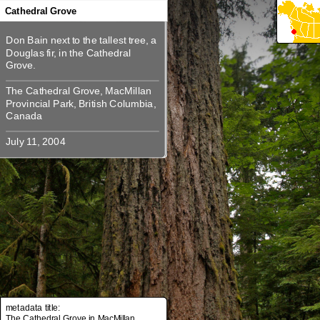
360
360
360
360
Cathedral Grove
Don Bain next to the tallest tree, a
Don Bain next to the tallest tree, a
Douglas fir, in the Cathedral
Douglas fir, in the Cathedral
The Cathedral Grove, MacMillan
The Cathedral Grove, MacMillan
Provincial Park, British Columbia,
Provincial Park, British Columbia,
metadata title:
The Cathedral Grove in MacMillan