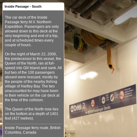
Inside Passage - South
The car deck of the Inside
Passage ferry M.V. Northern
Expedition. Passengers are only
allowed down to this deck at the
very beginning and end of a trip,
and at scheduled times every
couple of hours.
On the night of March 22, 2006,
the predecessor to this vessel, the
Queen of the North, ran at full-
speed into Gill Island and sank. All
but two of the 100 passengers
aboard were rescued, mostly by
the people of the nearby fishing
village of Hartley Bay. The two
unaccounted for may have been
in their vehicle on the car deck at
the time of the collision.
The Queen of the North now lies
on the bottom at a depth of 1401
Inside Passage ferry route, British