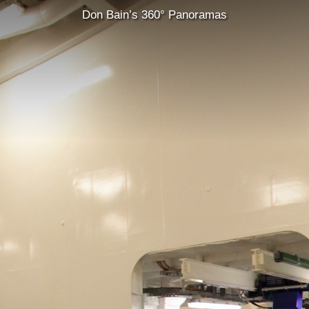
Don Bain’s 360° Panoramas