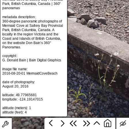
Park, British Columbia, Canada | 360°
panoramas
metadata description:
metadata title:
360-degree panoramic photographs of
Mermaid Cove at Saltery Bay Provincial
Mermaid Cove at Saltery Bay Provincial
Park, British Columbia, Canada | 360°
Park, British Columbia, Canada. A
panoramas
locality in the region Victoria and the
Coast and Islands of British Columbia,
metadata description:
on the website Don Bain's 360°
360-degree panoramic photographs of
Panoramas.
Mermaid Cove at Saltery Bay Provincial
Park, British Columbia, Canada. A
copyright:
locality in the region Victoria and the
G. Donald Bain | Bain Digital Graphics
Coast and Islands of British Columbia,
on the website Don Bain's 360°
image file name:
Panoramas.
2016-08-20-01 MermaidCoveBeach
copyright:
date of photography:
G. Donald Bain | Bain Digital Graphics
August 20, 2016
image file name:
latitude: 49.77965681
2016-08-20-01 MermaidCoveBeach
longitude: -124.19147015
date of photography:
altitude (meters): 1
August 20, 2016
latitude: 49.77965681
longitude: -124.19147015