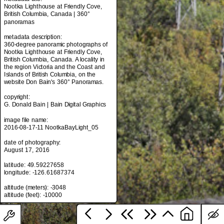
Nootka Lighthouse at Friendly Cove,
British Columbia, Canada | 360°
panoramas
metadata title:
metadata description:
Nootka Lighthouse at Friendly Cove,
360-degree panoramic photographs of
British Columbia, Canada | 360°
Nootka Lighthouse at Friendly Cove,
panoramas
British Columbia, Canada. A locality in
the region Victoria and the Coast and
metadata description:
Islands of British Columbia, on the
360-degree panoramic photographs of
website Don Bain's 360° Panoramas.
Nootka Lighthouse at Friendly Cove,
British Columbia, Canada. A locality in
copyright:
the region Victoria and the Coast and
G. Donald Bain | Bain Digital Graphics
Islands of British Columbia, on the
website Don Bain's 360° Panoramas.
image file name:
2016-08-17-11 NootkaBayLight_05
copyright:
G. Donald Bain | Bain Digital Graphics
date of photography:
August 17, 2016
image file name:
2016-08-17-11 NootkaBayLight_05
latitude: 49.59227658
longitude: -126.61687374
date of photography:
August 17, 2016
altitude (meters): -3048
latitude: 49.59227658
longitude: -126.61687374