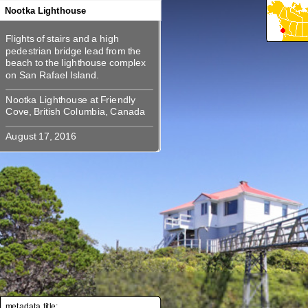
360
360
360
360
360
Nootka Lighthouse
Flights of stairs and a high
Flights of stairs and a high
pedestrian bridge lead from the
pedestrian bridge lead from the
beach to the lighthouse complex
beach to the lighthouse complex
Nootka Lighthouse at Friendly
Nootka Lighthouse at Friendly
metadata title: