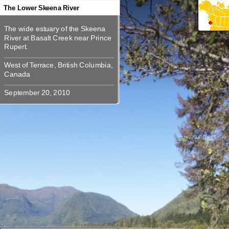
360
360
360
360
360
The Lower Skeena River
The wide estuary of the Skeena
The wide estuary of the Skeena
River at Basalt Creek near Prince
River at Basalt Creek near Prince
West of Terrace, British Columbia,
West of Terrace, British Columbia,