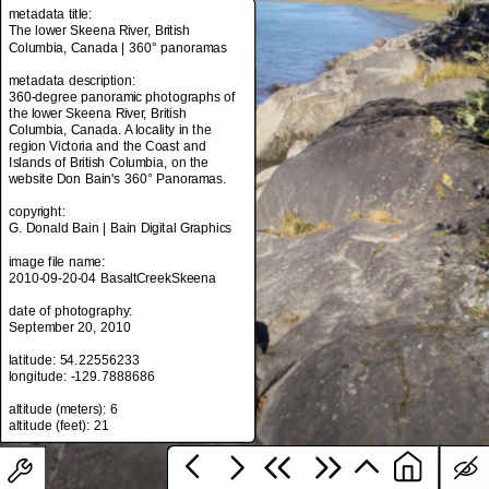
metadata title:
The lower Skeena River, British
Columbia, Canada | 360° panoramas
metadata title:
metadata description:
The lower Skeena River, British
360-degree panoramic photographs of
Columbia, Canada | 360° panoramas
the lower Skeena River, British
Columbia, Canada. A locality in the
metadata description:
region Victoria and the Coast and
360-degree panoramic photographs of
Islands of British Columbia, on the
the lower Skeena River, British
website Don Bain's 360° Panoramas.
Columbia, Canada. A locality in the
region Victoria and the Coast and
copyright:
Islands of British Columbia, on the
G. Donald Bain | Bain Digital Graphics
website Don Bain's 360° Panoramas.
image file name:
copyright:
2010-09-20-04 BasaltCreekSkeena
G. Donald Bain | Bain Digital Graphics
date of photography:
image file name:
September 20, 2010
2010-09-20-04 BasaltCreekSkeena
latitude: 54.22556233
date of photography:
longitude: -129.7888686
September 20, 2010
altitude (meters): 6
latitude: 54.22556233
longitude: -129.7888686
altitude (meters): 6