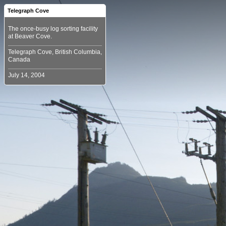
Telegraph Cove
The once-busy log sorting facility
Telegraph Cove, British Columbia,