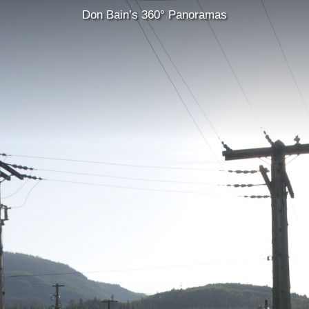
Don Bain’s 360° Panoramas