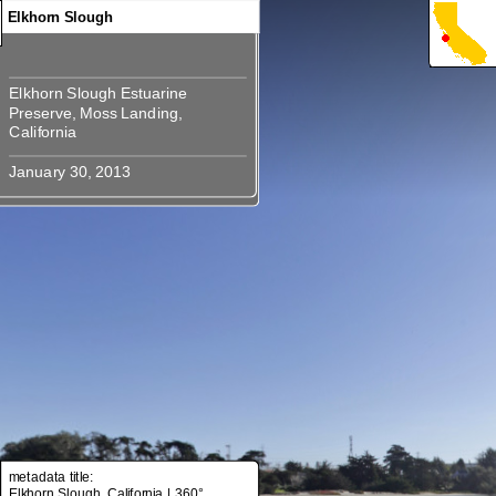
Elkhorn Slough
Elkhorn Slough Estuarine
Elkhorn Slough Estuarine
Preserve, Moss Landing,
Preserve, Moss Landing,
metadata title:
Elkhorn Slough, California | 360°