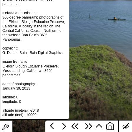
panoramas
metadata description:
360-degree panoramic photographs of
metadata title:
the Elkhorn Slough Estuarine Preserve,
Elkhorn Slough, California | 360°
California. A locality in the region The
panoramas
Central California Coast – Northern, on
the website Don Bain's 360°
metadata description:
Panoramas.
360-degree panoramic photographs of
the Elkhorn Slough Estuarine Preserve,
copyright:
California. A locality in the region The
G. Donald Bain | Bain Digital Graphics
Central California Coast – Northern, on
the website Don Bain's 360°
image file name:
Panoramas.
Elkhorn Slough Estuarine Preserve,
Moss Landing, California | 360°
copyright:
panoramas
G. Donald Bain | Bain Digital Graphics
date of photography:
image file name:
January 30, 2013
Elkhorn Slough Estuarine Preserve,
Moss Landing, California | 360°
latitude: 0
panoramas
longitude: 0
date of photography:
altitude (meters): -3048
January 30, 2013
latitude: 0
longitude: 0