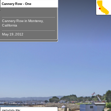
Cannery Row - One
Cannery Row in Monterey,
Cannery Row in Monterey,
metadata title: