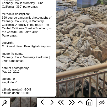
Cannery Row in Monterey, - One,
California | 360° panoramas
metadata description:
metadata title:
360-degree panoramic photographs of
Cannery Row in Monterey, - One,
Cannery Row - One, in Monterey,
California | 360° panoramas
California. A locality in the region The
Central California Coast – Southern, on
metadata description:
the website Don Bain's 360°
360-degree panoramic photographs of
Panoramas.
Cannery Row - One, in Monterey,
California. A locality in the region The
copyright:
Central California Coast – Southern, on
G. Donald Bain | Bain Digital Graphics
the website Don Bain's 360°
Panoramas.
image file name:
Cannery Row in Monterey, California |
copyright:
360° panoramas
G. Donald Bain | Bain Digital Graphics
date of photography:
image file name:
May 19, 2012
Cannery Row in Monterey, California |
360° panoramas
latitude: 0
longitude: 0
date of photography:
May 19, 2012
altitude (meters): -3048
latitude: 0
longitude: 0