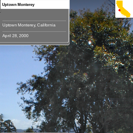
Uptown Monterey