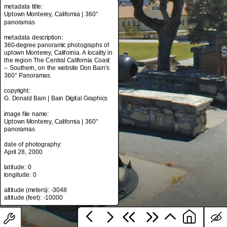
metadata title:
Uptown Monterey, California | 360°
panoramas
metadata title:
metadata description:
Uptown Monterey, California | 360°
360-degree panoramic photographs of
panoramas
uptown Monterey, California. A locality in
the region The Central California Coast
metadata description:
– Southern, on the website Don Bain's
360-degree panoramic photographs of
360° Panoramas.
uptown Monterey, California. A locality in
the region The Central California Coast
copyright:
– Southern, on the website Don Bain's
G. Donald Bain | Bain Digital Graphics
360° Panoramas.
image file name:
copyright:
Uptown Monterey, California | 360°
G. Donald Bain | Bain Digital Graphics
panoramas
image file name:
date of photography:
Uptown Monterey, California | 360°
April 28, 2000
panoramas
latitude: 0
date of photography:
longitude: 0
April 28, 2000
altitude (meters): -3048
latitude: 0
longitude: 0
altitude (meters): -3048