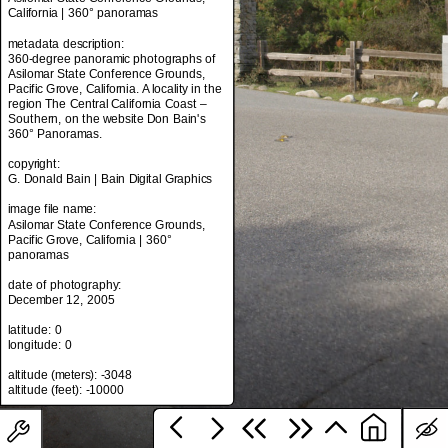
California | 360° panoramas
metadata description:
360-degree panoramic photographs of
metadata title:
Asilomar State Conference Grounds,
Asilomar State Conference Grounds,
Pacific Grove, California. A locality in the
California | 360° panoramas
region The Central California Coast –
Southern, on the website Don Bain's
metadata description:
360° Panoramas.
360-degree panoramic photographs of
Asilomar State Conference Grounds,
copyright:
Pacific Grove, California. A locality in the
G. Donald Bain | Bain Digital Graphics
region The Central California Coast –
Southern, on the website Don Bain's
image file name:
360° Panoramas.
Asilomar State Conference Grounds,
Pacific Grove, California | 360°
copyright:
panoramas
G. Donald Bain | Bain Digital Graphics
date of photography:
image file name:
December 12, 2005
Asilomar State Conference Grounds,
Pacific Grove, California | 360°
latitude: 0
panoramas
longitude: 0
date of photography:
altitude (meters): -3048
December 12, 2005
latitude: 0
longitude: 0