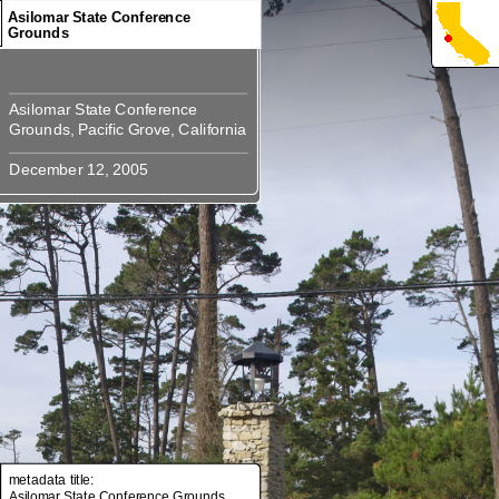
Asilomar State Conference
Grounds
Asilomar State Conference
Asilomar State Conference
metadata title:
Asilomar State Conference Grounds,