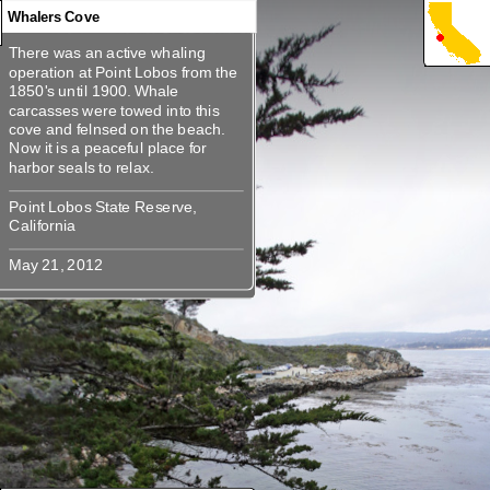
Whalers Cove
There was an active whaling
There was an active whaling
operation at Point Lobos from the
operation at Point Lobos from the
1850's until 1900. Whale
1850's until 1900. Whale
carcasses were towed into this
carcasses were towed into this
cove and felnsed on the beach.
cove and felnsed on the beach.
Now it is a peaceful place for
Now it is a peaceful place for
Point Lobos State Reserve,
Point Lobos State Reserve,