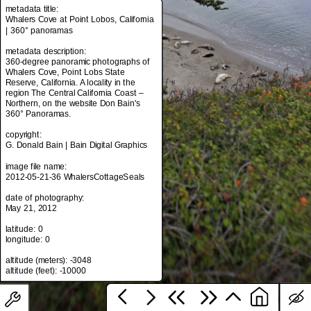
metadata title:
Whalers Cove at Point Lobos, California
| 360° panoramas
metadata title:
metadata description:
Whalers Cove at Point Lobos, California
360-degree panoramic photographs of
| 360° panoramas
Whalers Cove, Point Lobs State
Reserve, California. A locality in the
metadata description:
region The Central California Coast –
360-degree panoramic photographs of
Northern, on the website Don Bain's
Whalers Cove, Point Lobs State
360° Panoramas.
Reserve, California. A locality in the
region The Central California Coast –
copyright:
Northern, on the website Don Bain's
G. Donald Bain | Bain Digital Graphics
360° Panoramas.
image file name:
copyright:
2012-05-21-36 WhalersCottageSeals
G. Donald Bain | Bain Digital Graphics
date of photography:
image file name:
May 21, 2012
2012-05-21-36 WhalersCottageSeals
latitude: 0
date of photography:
longitude: 0
May 21, 2012
altitude (meters): -3048
latitude: 0
longitude: 0
altitude (meters): -3048