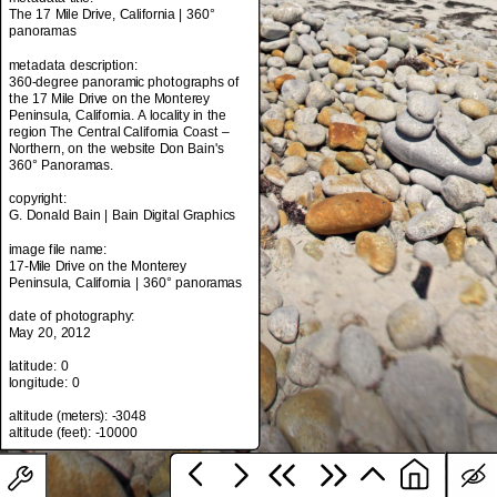
The 17 Mile Drive, California | 360°
panoramas
metadata description:
metadata title:
360-degree panoramic photographs of
The 17 Mile Drive, California | 360°
the 17 Mile Drive on the Monterey
panoramas
Peninsula, California. A locality in the
region The Central California Coast –
metadata description:
Northern, on the website Don Bain's
360-degree panoramic photographs of
360° Panoramas.
the 17 Mile Drive on the Monterey
Peninsula, California. A locality in the
copyright:
region The Central California Coast –
G. Donald Bain | Bain Digital Graphics
Northern, on the website Don Bain's
360° Panoramas.
image file name:
17-Mile Drive on the Monterey
copyright:
Peninsula, California | 360° panoramas
G. Donald Bain | Bain Digital Graphics
date of photography:
image file name:
May 20, 2012
17-Mile Drive on the Monterey
Peninsula, California | 360° panoramas
latitude: 0
longitude: 0
date of photography:
May 20, 2012
altitude (meters): -3048
latitude: 0
longitude: 0