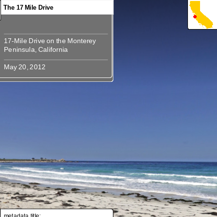
The 17 Mile Drive
17-Mile Drive on the Monterey
17-Mile Drive on the Monterey
metadata title: