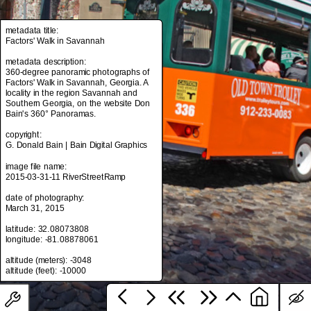
metadata title:
Factors' Walk in Savannah
metadata title:
Factors' Walk in Savannah
metadata description:
360-degree panoramic photographs of
metadata description:
Factors' Walk in Savannah, Georgia. A
360-degree panoramic photographs of
locality in the region Savannah and
Factors' Walk in Savannah, Georgia. A
Southern Georgia, on the website Don
locality in the region Savannah and
Bain's 360° Panoramas.
Southern Georgia, on the website Don
Bain's 360° Panoramas.
copyright:
G. Donald Bain | Bain Digital Graphics
copyright:
G. Donald Bain | Bain Digital Graphics
image file name:
2015-03-31-11 RiverStreetRamp
image file name:
2015-03-31-11 RiverStreetRamp
date of photography:
March 31, 2015
date of photography:
March 31, 2015
latitude: 32.08073808
longitude: -81.08878061
latitude: 32.08073808
longitude: -81.08878061
altitude (meters): -3048
altitude (meters): -3048