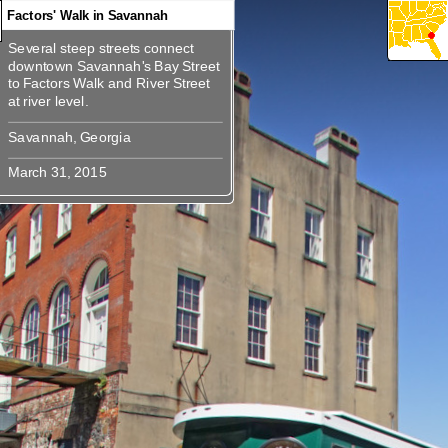
Factors' Walk in Savannah
Several steep streets connect
360
360
360
360
360
360
Several steep streets connect
downtown Savannah's Bay Street
downtown Savannah's Bay Street
to Factors Walk and River Street
to Factors Walk and River Street at