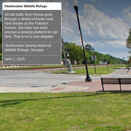
Okefenokee Wildlife Refuge
All rail traffic from Florida goes
through a stretch of tracks near
here known as the Folkston
Funnel - the town has even
erected a viewing platform for rail-
Okefenokee Swamp National