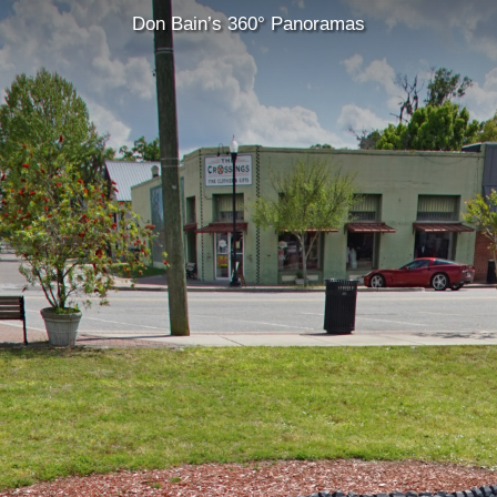
Don Bain’s 360° Panoramas