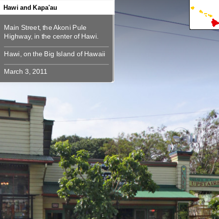
360
360
360
360
360
360
360
360
360
Hawi and Kapa'au
Main Street, the Akoni Pule
Main Street, the Akoni Pule