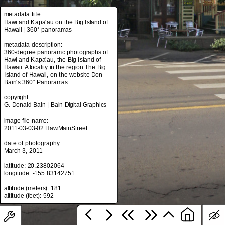
metadata title:
Hawi and Kapa'au on the Big Island of
Hawaii | 360° panoramas
metadata title:
Hawi and Kapa'au on the Big Island of
metadata description:
Hawaii | 360° panoramas
360-degree panoramic photographs of
Hawi and Kapa'au, the Big Island of
metadata description:
Hawaii. A locality in the region The Big
360-degree panoramic photographs of
Island of Hawaii, on the website Don
Hawi and Kapa'au, the Big Island of
Bain's 360° Panoramas.
Hawaii. A locality in the region The Big
Island of Hawaii, on the website Don
copyright:
Bain's 360° Panoramas.
G. Donald Bain | Bain Digital Graphics
copyright:
image file name:
G. Donald Bain | Bain Digital Graphics
2011-03-03-02 HawiMainStreet
image file name:
date of photography:
2011-03-03-02 HawiMainStreet
March 3, 2011
date of photography:
latitude: 20.23802064
March 3, 2011
longitude: -155.83142751
latitude: 20.23802064
altitude (meters): 181
longitude: -155.83142751
altitude (meters): 181