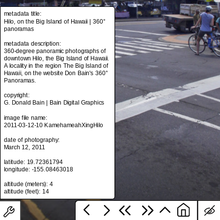
metadata title:
Hilo, on the Big Island of Hawaii | 360°
panoramas
metadata title:
Hilo, on the Big Island of Hawaii | 360°
metadata description:
panoramas
360-degree panoramic photographs of
downtown Hilo, the Big Island of Hawaii.
metadata description:
A locality in the region The Big Island of
360-degree panoramic photographs of
Hawaii, on the website Don Bain's 360°
downtown Hilo, the Big Island of Hawaii.
Panoramas.
A locality in the region The Big Island of
Hawaii, on the website Don Bain's 360°
copyright:
Panoramas.
G. Donald Bain | Bain Digital Graphics
copyright:
image file name:
G. Donald Bain | Bain Digital Graphics
2011-03-12-10 KamehameahXingHilo
image file name:
date of photography:
2011-03-12-10 KamehameahXingHilo
March 12, 2011
date of photography:
latitude: 19.72361794
March 12, 2011
longitude: -155.08463018
latitude: 19.72361794
altitude (meters): 4
longitude: -155.08463018
altitude (meters): 4