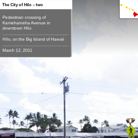
360
360
360
360
360
The City of Hilo – two
Pedestrian crossing of
Pedestrian crossing of
Kamehameha Avenue in
Kamehameha Avenue in