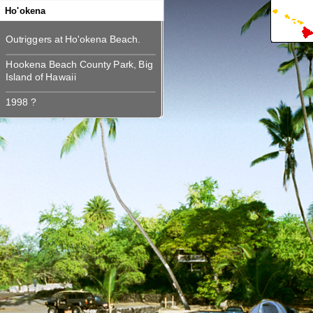
360
Ho'okena
Hookena Beach County Park, Big
Hookena Beach County Park, Big