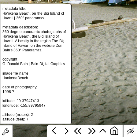
metadata title:
Ho'okena Beach, on the Big Island of
Hawaii | 360° panoramas
metadata title:
Ho'okena Beach, on the Big Island of
metadata description:
Hawaii | 360° panoramas
360-degree panoramic photographs of
Ho'okena Beach, the Big Island of
metadata description:
Hawaii. A locality in the region The Big
360-degree panoramic photographs of
Island of Hawaii, on the website Don
Ho'okena Beach, the Big Island of
Bain's 360° Panoramas.
Hawaii. A locality in the region The Big
Island of Hawaii, on the website Don
copyright:
Bain's 360° Panoramas.
G. Donald Bain | Bain Digital Graphics
copyright:
image file name:
G. Donald Bain | Bain Digital Graphics
HookenaBeach
image file name:
date of photography:
HookenaBeach
1998 ?
date of photography:
latitude: 19.37947413
1998 ?
longitude: -155.89795947
latitude: 19.37947413
altitude (meters): 2
longitude: -155.89795947
altitude (meters): 2