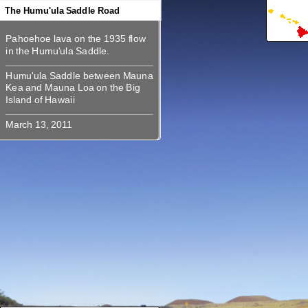
360
360
360
360
360
The Humu'ula Saddle Road
Pahoehoe lava on the 1935 flow
Pahoehoe lava on the 1935 flow
Humu'ula Saddle between Mauna
Humu'ula Saddle between Mauna
Kea and Mauna Loa on the Big
Kea and Mauna Loa on the Big