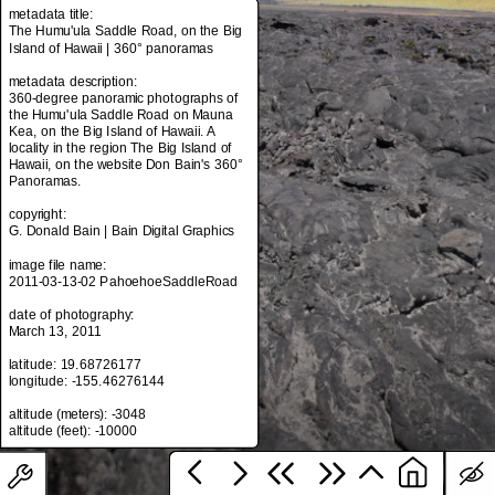
metadata title:
The Humu'ula Saddle Road, on the Big
Island of Hawaii | 360° panoramas
metadata title:
metadata description:
The Humu'ula Saddle Road, on the Big
360-degree panoramic photographs of
Island of Hawaii | 360° panoramas
the Humu'ula Saddle Road on Mauna
Kea, on the Big Island of Hawaii. A
metadata description:
locality in the region The Big Island of
360-degree panoramic photographs of
Hawaii, on the website Don Bain's 360°
the Humu'ula Saddle Road on Mauna
Panoramas.
Kea, on the Big Island of Hawaii. A
locality in the region The Big Island of
copyright:
Hawaii, on the website Don Bain's 360°
G. Donald Bain | Bain Digital Graphics
Panoramas.
image file name:
copyright:
2011-03-13-02 PahoehoeSaddleRoad
G. Donald Bain | Bain Digital Graphics
date of photography:
image file name:
March 13, 2011
2011-03-13-02 PahoehoeSaddleRoad
latitude: 19.68726177
date of photography:
longitude: -155.46276144
March 13, 2011
altitude (meters): -3048
latitude: 19.68726177
longitude: -155.46276144
altitude (meters): -3048