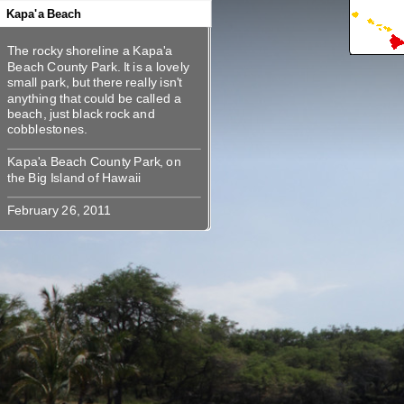
360
360
360
360
360
Kapa'a Beach
The rocky shoreline a Kapa'a
The rocky shoreline a Kapa'a
Beach County Park. It is a lovely
Beach County Park. It is a lovely
small park, but there really isn't
small park, but there really isn't
anything that could be called a
anything that could be called a
beach, just black rock and
beach, just black rock and
Kapa'a Beach County Park, on the
Kapa'a Beach County Park, on