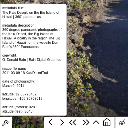
metadata title:
The Ka'u Desert, on the Big Island of
Hawaii | 360° panoramas
metadata title:
The Ka'u Desert, on the Big Island of
metadata description:
Hawaii | 360° panoramas
360-degree panoramic photographs of
the Ka'u Desert, the Big Island of
metadata description:
Hawaii. A locality in the region The Big
360-degree panoramic photographs of
Island of Hawaii, on the website Don
the Ka'u Desert, the Big Island of
Bain's 360° Panoramas.
Hawaii. A locality in the region The Big
Island of Hawaii, on the website Don
copyright:
Bain's 360° Panoramas.
G. Donald Bain | Bain Digital Graphics
copyright:
image file name:
G. Donald Bain | Bain Digital Graphics
2011-03-09-18 KauDesertTrail
image file name:
date of photography:
2011-03-09-18 KauDesertTrail
March 9, 2011
date of photography:
latitude: 19.36796452
March 9, 2011
longitude: -155.36703619
latitude: 19.36796452
altitude (meters): 928
longitude: -155.36703619
altitude (meters): 928