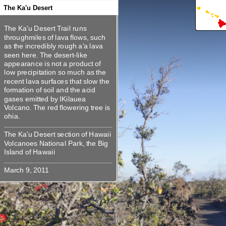
360
360
360
360
360
The Ka'u Desert
The Ka'u Desert Trail runs
The Ka'u Desert Trail runs
throughmiles of lava flows, such
throughmiles of lava flows, such
as the incredibly rough a'a lava
as the incredibly rough a'a lava
seen here. The desert-like
seen here. The desert-like
appearance is not a product of low
appearance is not a product of
precipitation so much as the
low precipitation so much as the
recent lava surfaces that slow the
recent lava surfaces that slow the
formation of soil and the acid
formation of soil and the acid
gases emitted by IKilauea
gases emitted by IKilauea
Volcano. The red flowering tree is
Volcano. The red flowering tree is
The Ka'u Desert section of Hawaii
The Ka'u Desert section of Hawaii
Volcanoes National Park, the Big
Volcanoes National Park, the Big