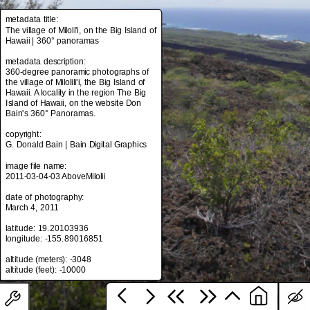
metadata title:
The village of Miloli'i, on the Big Island of
Hawaii | 360° panoramas
metadata title:
The village of Miloli'i, on the Big Island of
metadata description:
Hawaii | 360° panoramas
360-degree panoramic photographs of
the village of Milolili'i, the Big Island of
metadata description:
Hawaii. A locality in the region The Big
360-degree panoramic photographs of
Island of Hawaii, on the website Don
the village of Milolili'i, the Big Island of
Bain's 360° Panoramas.
Hawaii. A locality in the region The Big
Island of Hawaii, on the website Don
copyright:
Bain's 360° Panoramas.
G. Donald Bain | Bain Digital Graphics
copyright:
image file name:
G. Donald Bain | Bain Digital Graphics
2011-03-04-03 AboveMilolii
image file name:
date of photography:
2011-03-04-03 AboveMilolii
March 4, 2011
date of photography:
latitude: 19.20103936
March 4, 2011
longitude: -155.89016851
latitude: 19.20103936
altitude (meters): -3048
longitude: -155.89016851
altitude (meters): -3048