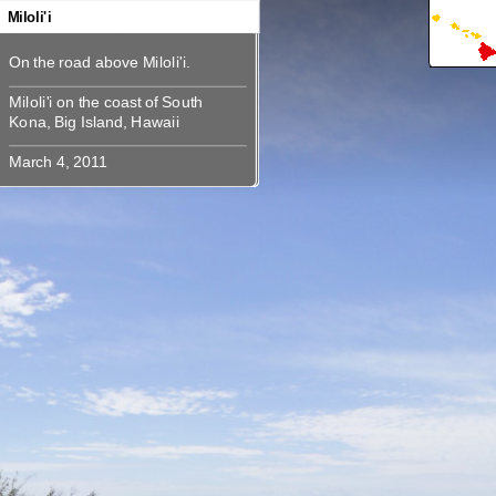
360
360
360
360
360
360
360
Miloli'i
Miloli'i on the coast of South Kona,
Miloli'i on the coast of South