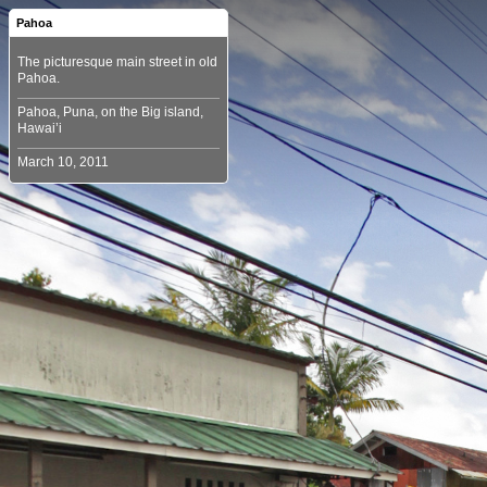
Pahoa
The picturesque main street in old
Pahoa, Puna, on the Big island,