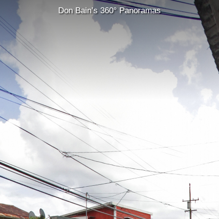
Don Bain’s 360° Panoramas