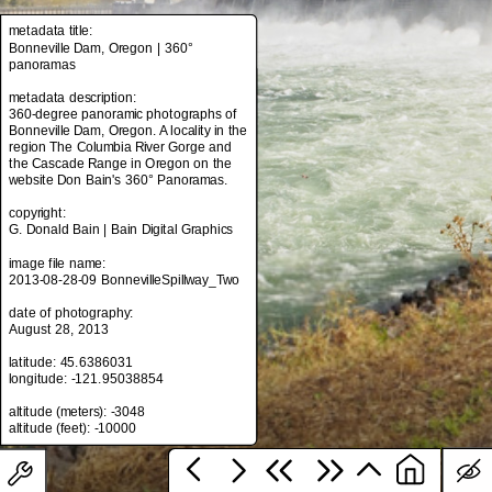
metadata title:
Bonneville Dam, Oregon | 360°
panoramas
metadata title:
Bonneville Dam, Oregon | 360°
metadata description:
panoramas
360-degree panoramic photographs of
Bonneville Dam, Oregon. A locality in the
metadata description:
region The Columbia River Gorge and
360-degree panoramic photographs of
the Cascade Range in Oregon on the
Bonneville Dam, Oregon. A locality in the
website Don Bain's 360° Panoramas.
region The Columbia River Gorge and
the Cascade Range in Oregon on the
copyright:
website Don Bain's 360° Panoramas.
G. Donald Bain | Bain Digital Graphics
copyright:
image file name:
G. Donald Bain | Bain Digital Graphics
2013-08-28-09 BonnevilleSpillway_Two
image file name:
date of photography:
2013-08-28-09 BonnevilleSpillway_Two
August 28, 2013
date of photography:
latitude: 45.6386031
August 28, 2013
longitude: -121.95038854
latitude: 45.6386031
altitude (meters): -3048
longitude: -121.95038854
altitude (meters): -3048