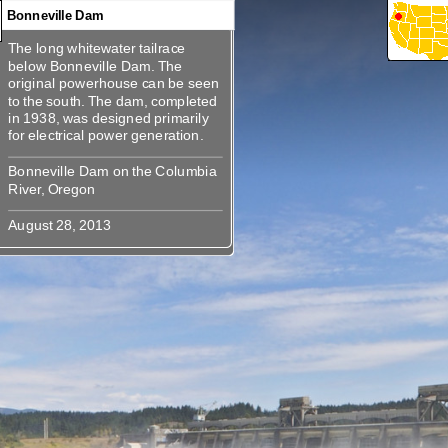
Bonneville Dam
The long whitewater tailrace
360
360
360
360
360
360
360
360
The long whitewater tailrace
below Bonneville Dam. The
below Bonneville Dam. The
original powerhouse can be seen
original powerhouse can be seen
to the south. The dam, completed
to the south. The dam, completed
in 1938, was designed primarily
in 1938, was designed primarily
Bonneville Dam on the Columbia
Bonneville Dam on the Columbia