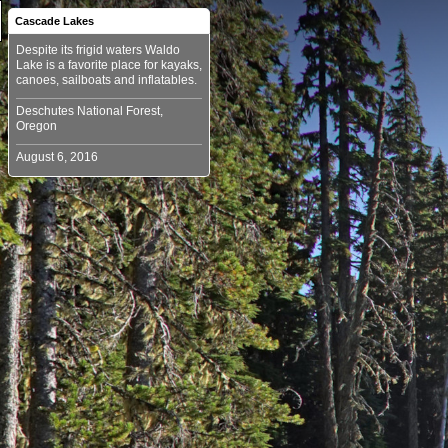
Cascade Lakes
Despite its frigid waters Waldo
Lake is a favorite place for kayaks,
Deschutes National Forest,