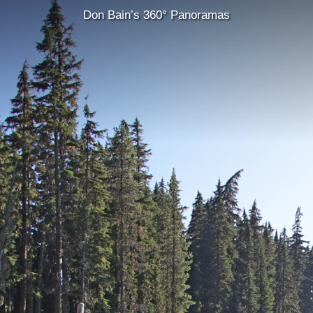
Don Bain’s 360° Panoramas