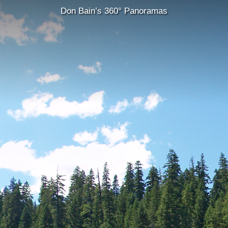
Don Bain’s 360° Panoramas