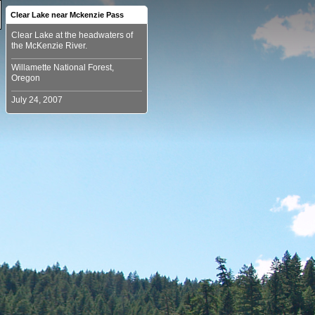
Clear Lake near Mckenzie Pass
Clear Lake at the headwaters of
Willamette National Forest,