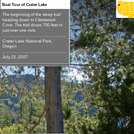
Boat Tour of Crater Lake
The beginning of the steep trail
360
360
360
360
The beginning of the steep trail
heading down to Cleetwood
heading down to Cleetwood
Cove. The trail drops 700 feet in
Cove. The trail drops 700 feet in
Crater Lake National Park,
Crater Lake National Park,