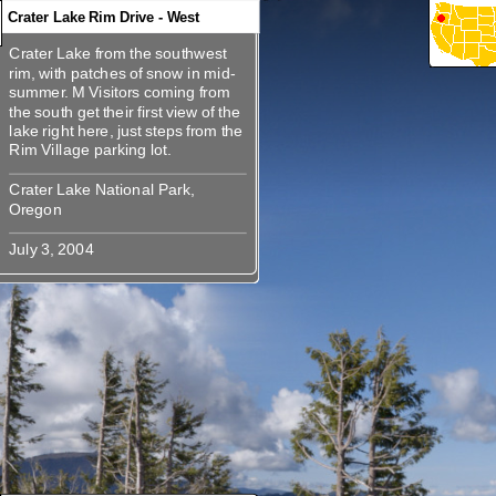
Crater Lake Rim Drive - West
Crater Lake from the southwest
360
360
360
360
Crater Lake from the southwest
rim, with patches of snow in mid-
rim, with patches of snow in mid-
summer. M Visitors coming from
summer. M Visitors coming from
the south get their first view of the
the south get their first view of the
lake right here, just steps from the
lake right here, just steps from the
Crater Lake National Park,
Crater Lake National Park,