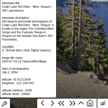
metadata title:
Crater Lake Rim Drive - West, Oregon |
360° panoramas
metadata title:
metadata description:
Crater Lake Rim Drive - West, Oregon |
360-degree panoramic photographs of
360° panoramas
Crater Lake Rim Drive - West, Oregon. A
locality in the region The Columbia River
metadata description:
Gorge and the Cascade Range in
360-degree panoramic photographs of
Oregon on the website Don Bain's 360°
Crater Lake Rim Drive - West, Oregon. A
Panoramas.
locality in the region The Columbia River
Gorge and the Cascade Range in
copyright:
Oregon on the website Don Bain's 360°
G. Donald Bain | Bain Digital Graphics
Panoramas.
image file name:
copyright:
2004-07-03-10 CraterLkRimVillage
G. Donald Bain | Bain Digital Graphics
date of photography:
image file name:
July 3, 2004
2004-07-03-10 CraterLkRimVillage
latitude: 42.91212838
date of photography:
longitude: -122.1467042
July 3, 2004
altitude (meters): -3048
latitude: 42.91212838
longitude: -122.1467042
altitude (meters): -3048