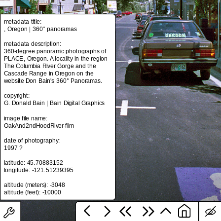
metadata title:
, Oregon | 360° panoramas
metadata title:
, Oregon | 360° panoramas
metadata description:
360-degree panoramic photographs of
metadata description:
PLACE, Oregon. A locality in the region
360-degree panoramic photographs of
The Columbia River Gorge and the
PLACE, Oregon. A locality in the region
Cascade Range in Oregon on the
The Columbia River Gorge and the
website Don Bain's 360° Panoramas.
Cascade Range in Oregon on the
website Don Bain's 360° Panoramas.
copyright:
G. Donald Bain | Bain Digital Graphics
copyright:
G. Donald Bain | Bain Digital Graphics
image file name:
OakAnd2ndHoodRiver-film
image file name:
OakAnd2ndHoodRiver-film
date of photography:
1997 ?
date of photography:
1997 ?
latitude: 45.70883152
longitude: -121.51239395
latitude: 45.70883152
longitude: -121.51239395
altitude (meters): -3048
altitude (meters): -3048