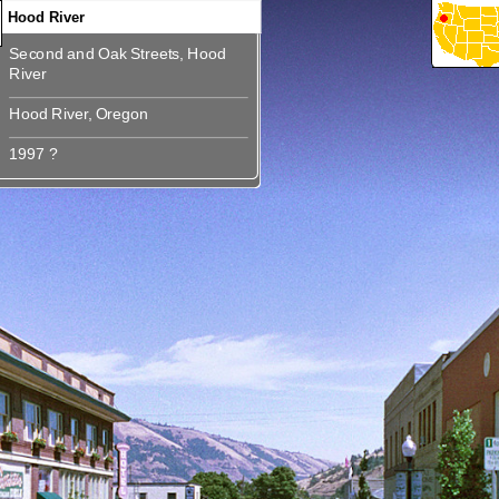
Hood River
Second and Oak Streets, Hood
360
360
360
360
360
360
Second and Oak Streets, Hood