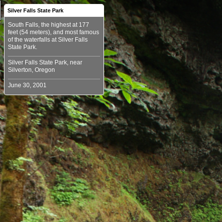
Silver Falls State Park
South Falls, the highest at 177
feet (54 meters), and most famous
of the waterfalls at Silver Falls
Silver Falls State Park, near