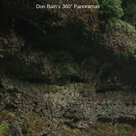
Don Bain’s 360° Panoramas