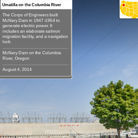
Umatilla on the Columbia River
The Corps of Engineers built
360
360
The Corps of Engineers built
McNary Dam in 1947-1954 to
McNary Dam in 1947-1954 to
generate electric power. It
generate electric power. It
includes an elaborate salmon
includes an elaborate salmon
migration facility, and a navigation
migration facility, and a navigation
McNary Dam on the Columbia
McNary Dam on the Columbia