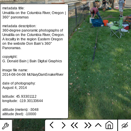
metadata title:
Umatilla on the Columbia River, Oregon |
360° panoramas
metadata title:
Umatilla on the Columbia River, Oregon |
metadata description:
360° panoramas
360-degree panoramic photographs of
Umatilla on the Columbia River, Oregon.
metadata description:
A locality in the region Eastern Oregon
360-degree panoramic photographs of
on the website Don Bain's 360°
Umatilla on the Columbia River, Oregon.
Panoramas.
A locality in the region Eastern Oregon
on the website Don Bain's 360°
copyright:
Panoramas.
G. Donald Bain | Bain Digital Graphics
copyright:
image file name:
G. Donald Bain | Bain Digital Graphics
2014-08-04-08 McNaryDamSnakeRiver
image file name:
date of photography:
2014-08-04-08 McNaryDamSnakeRiver
August 4, 2014
date of photography:
latitude: 45.93301112
August 4, 2014
longitude: -119.30133644
latitude: 45.93301112
altitude (meters): -3048
longitude: -119.30133644
altitude (meters): -3048