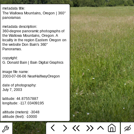
metadata title:
The Wallowa Mountains, Oregon | 360°
panoramas
metadata title:
The Wallowa Mountains, Oregon | 360°
metadata description:
panoramas
360-degree panoramic photographs of
the Wallowa Mountains, Oregon. A
metadata description:
locality in the region Eastern Oregon on
360-degree panoramic photographs of
the website Don Bain's 360°
the Wallowa Mountains, Oregon. A
Panoramas.
locality in the region Eastern Oregon on
the website Don Bain's 360°
copyright:
Panoramas.
G. Donald Bain | Bain Digital Graphics
copyright:
image file name:
G. Donald Bain | Bain Digital Graphics
2003-07-06-06 NearHalfwayOregon
image file name:
date of photography:
2003-07-06-06 NearHalfwayOregon
July 7, 2003
date of photography:
latitude: 44.87557887
July 7, 2003
longitude: -117.03409195
latitude: 44.87557887
altitude (meters): -3048
longitude: -117.03409195
altitude (meters): -3048