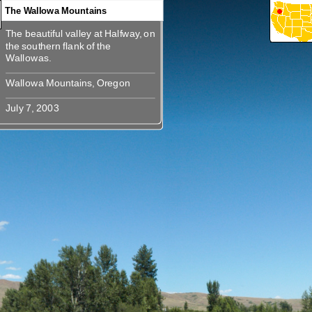
The Wallowa Mountains
The beautiful valley at Halfway, on
360
360
360
360
The beautiful valley at Halfway, on
the southern flank of the
the southern flank of the