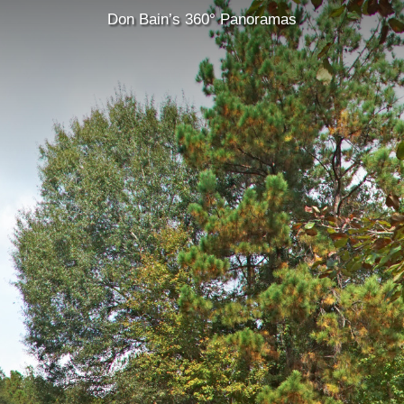
Don Bain’s 360° Panoramas