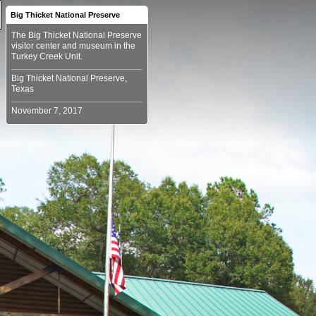
Big Thicket National Preserve
The Big Thicket National Preserve
visitor center and museum in the
Big Thicket National Preserve,